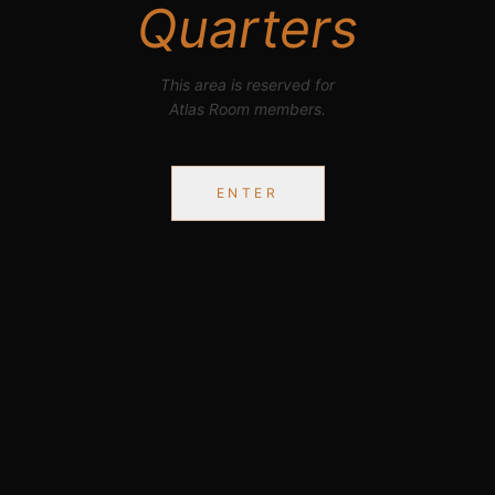
Quarters
This area is reserved for
Atlas Room members.
ENTER